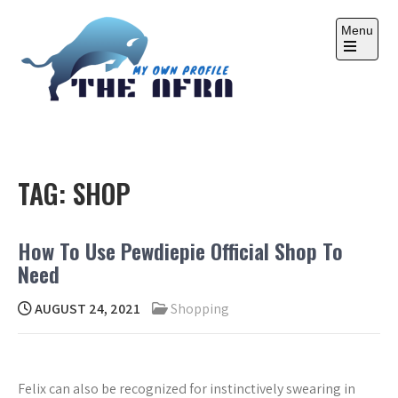
Skip
to
Menu
content
Open
the
main
menu
THE AFRA
My Own Profile
TAG:
SHOP
How To Use Pewdiepie Official Shop To
Need
AUGUST 24, 2021
Shopping
Felix can also be recognized for instinctively swearing in