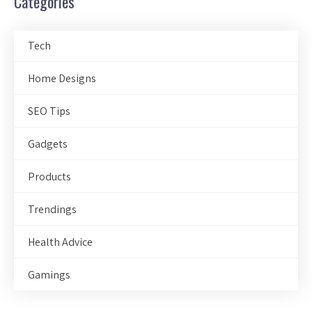
Categories
Tech
Home Designs
SEO Tips
Gadgets
Products
Trendings
Health Advice
Gamings