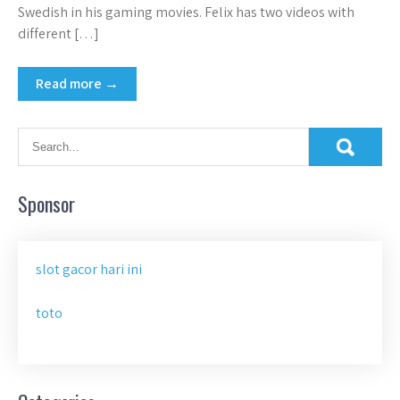
Swedish in his gaming movies. Felix has two videos with
different […]
Read more →
Sponsor
slot gacor hari ini
toto