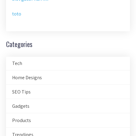
toto
Categories
Tech
Home Designs
SEO Tips
Gadgets
Products
Trendings