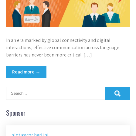
In an era marked by global connectivity and digital
interactions, effective communication across language
barriers has never been more critical. […]
Read more →
Sponsor
slot gacor hari ini