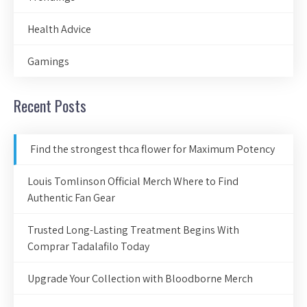
Health Advice
Gamings
Recent Posts
Find the strongest thca flower for Maximum Potency
Louis Tomlinson Official Merch Where to Find
Authentic Fan Gear
Trusted Long-Lasting Treatment Begins With
Comprar Tadalafilo Today
Upgrade Your Collection with Bloodborne Merch