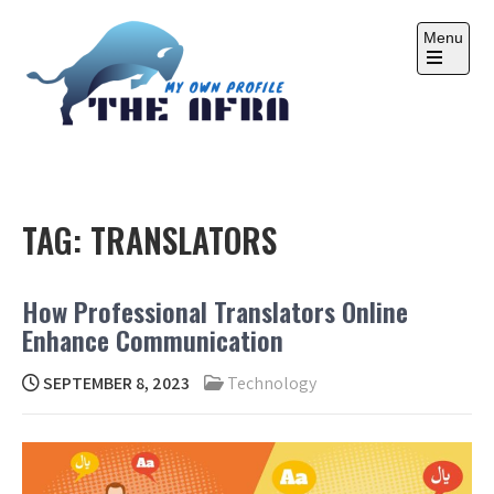
Skip
to
Menu
content
Open
the
main
menu
THE AFRA
My Own Profile
TAG:
TRANSLATORS
How Professional Translators Online
Enhance Communication
SEPTEMBER 8, 2023
Technology