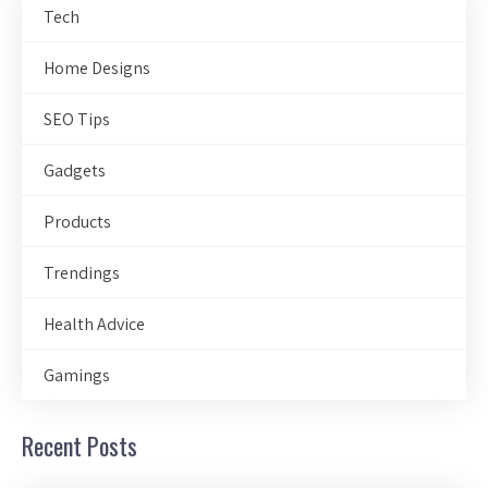
Tech
Home Designs
SEO Tips
Gadgets
Products
Trendings
Health Advice
Gamings
Recent Posts