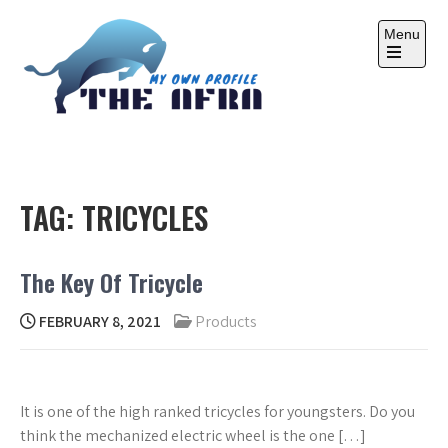
Skip
to
Menu
content
Open
the
main
menu
THE AFRA
My Own Profile
TAG:
TRICYCLES
The Key Of Tricycle
FEBRUARY 8, 2021
Products
It is one of the high ranked tricycles for youngsters. Do you
think the mechanized electric wheel is the one […]