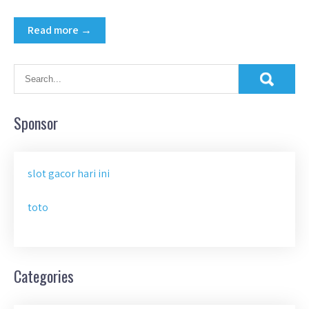
Read more →
Sponsor
slot gacor hari ini
toto
Categories