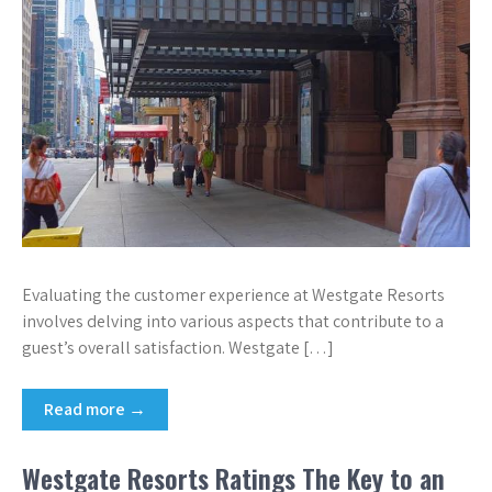
Evaluating the customer experience at Westgate Resorts
involves delving into various aspects that contribute to a
guest’s overall satisfaction. Westgate […]
Read more →
Westgate Resorts Ratings The Key to an