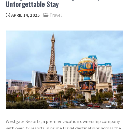
Unforgettable Stay
APRIL 14, 2025
Travel
Westgate Resorts, a premier vacation ownership company
with over 28 resorts in prime travel destinations across the