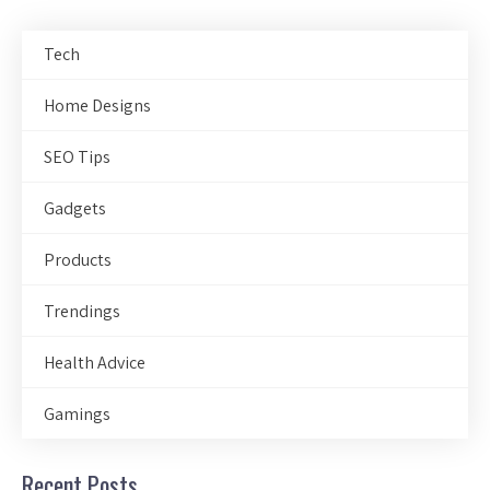
Tech
Home Designs
SEO Tips
Gadgets
Products
Trendings
Health Advice
Gamings
Recent Posts