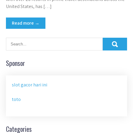
United States, has […]
Read more →
Sponsor
slot gacor hari ini
toto
Categories