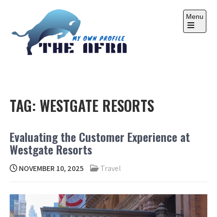
Skip
to
Menu
content
Open
the
main
menu
THE AFRA
My Own Profile
TAG:
WESTGATE RESORTS
Evaluating the Customer Experience at
Westgate Resorts
NOVEMBER 10, 2025
Travel