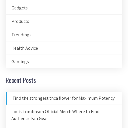
Gadgets
Products
Trendings
Health Advice
Gamings
Recent Posts
Find the strongest thca flower for Maximum Potency
Louis Tomlinson Official Merch Where to Find
Authentic Fan Gear