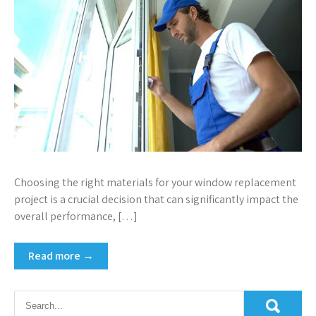
Choosing the right materials for your window replacement
project is a crucial decision that can significantly impact the
overall performance, […]
Read more →