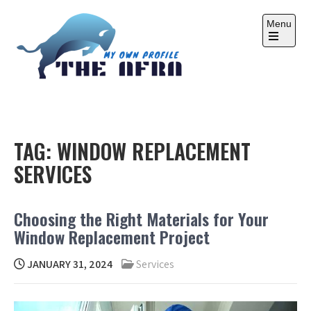
Skip
to
Menu
content
Open
the
main
menu
THE AFRA
My Own Profile
TAG:
WINDOW REPLACEMENT
SERVICES
Choosing the Right Materials for Your
Window Replacement Project
JANUARY 31, 2024
Services