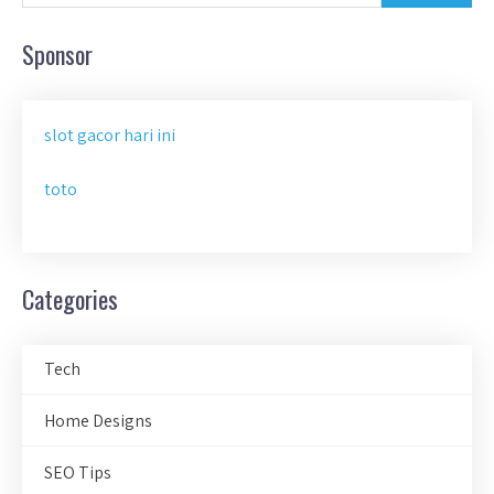
Sponsor
slot gacor hari ini
toto
Categories
Tech
Home Designs
SEO Tips