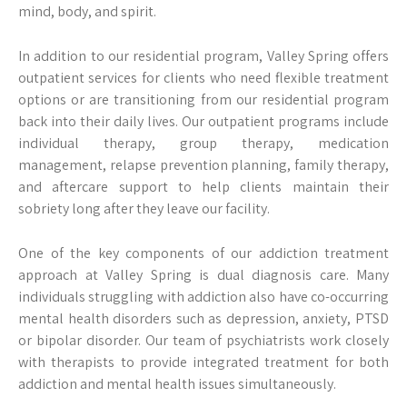
mind, body, and spirit.
In addition to our residential program, Valley Spring offers
outpatient services for clients who need flexible treatment
options or are transitioning from our residential program
back into their daily lives. Our outpatient programs include
individual therapy, group therapy, medication
management, relapse prevention planning, family therapy,
and aftercare support to help clients maintain their
sobriety long after they leave our facility.
One of the key components of our addiction treatment
approach at Valley Spring is dual diagnosis care. Many
individuals struggling with addiction also have co-occurring
mental health disorders such as depression, anxiety, PTSD
or bipolar disorder. Our team of psychiatrists work closely
with therapists to provide integrated treatment for both
addiction and mental health issues simultaneously.