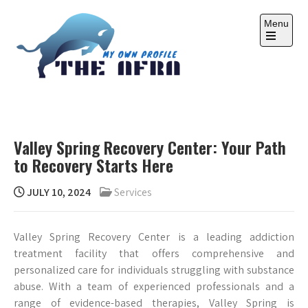
Skip
to
Menu
content
Open
the
main
menu
THE AFRA
My Own Profile
Valley Spring Recovery Center: Your Path
to Recovery Starts Here
JULY 10, 2024
Services
Valley Spring Recovery Center is a leading addiction
treatment facility that offers comprehensive and
personalized care for individuals struggling with substance
abuse. With a team of experienced professionals and a
range of evidence-based therapies, Valley Spring is