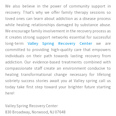
We also believe in the power of community support in
recovery. That’s why we offer family therapy sessions so
loved ones can learn about addiction as a disease process
while healing relationships damaged by substance abuse.
We encourage family involvement in the recovery process as
it creates strong support networks essential for successful
long-term
Valley Spring Recovery Center
we are
committed to providing high-quality care that empowers
individuals on their path towards lasting recovery from
addiction. Our evidence-based treatments combined with
compassionate staff create an environment conducive to
healing transformational change necessary for lifelong
sobriety success stories await you at Valley spring call us
today take first step toward your brighter future starting
here!
Valley Spring Recovery Center
830 Broadway, Norwood, NJ 07648