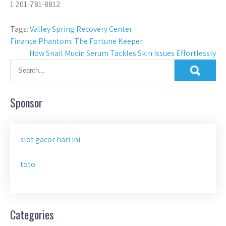
1 201-781-8812
Tags:
Valley Spring Recovery Center
Post
Finance Phantom: The Fortune Keeper
How Snail Mucin Serum Tackles Skin Issues Effortlessly
navigation
Sponsor
slot gacor hari ini
toto
Categories