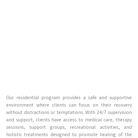
Our residential program provides a safe and supportive
environment where clients can focus on their recovery
without distractions or temptations. With 24/7 supervision
and support, clients have access to medical care, therapy
sessions, support groups, recreational activities, and
holistic treatments designed to promote healing of the