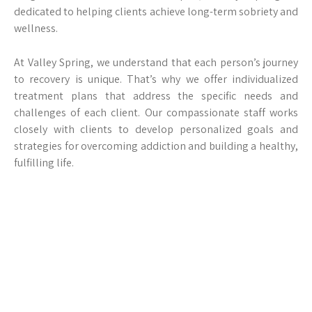
dedicated to helping clients achieve long-term sobriety and
wellness.
At Valley Spring, we understand that each person’s journey
to recovery is unique. That’s why we offer individualized
treatment plans that address the specific needs and
challenges of each client. Our compassionate staff works
closely with clients to develop personalized goals and
strategies for overcoming addiction and building a healthy,
fulfilling life.