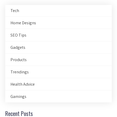
Tech
Home Designs
SEO Tips
Gadgets
Products
Trendings
Health Advice
Gamings
Recent Posts