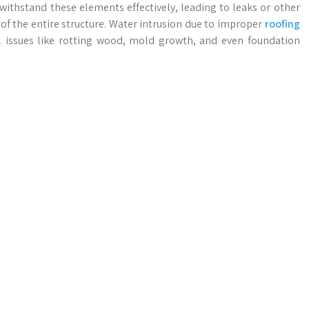
 withstand these elements effectively, leading to leaks or other
f the entire structure. Water intrusion due to improper
roofing
l issues like rotting wood, mold growth, and even foundation