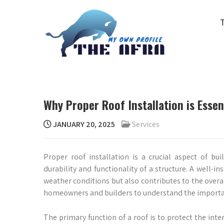
Skip
to
content
THE AFRA
My Own Profile
Why Proper Roof Installation is Essen
JANUARY 20, 2025
Services
Proper roof installation is a crucial aspect of bui
durability and functionality of a structure. A well-i
weather conditions but also contributes to the overal
homeowners and builders to understand the importanc
The primary function of a roof is to protect the int