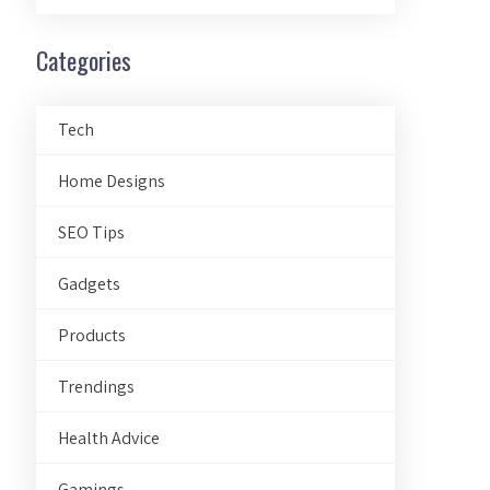
Categories
Tech
Home Designs
SEO Tips
Gadgets
Products
Trendings
Health Advice
Gamings