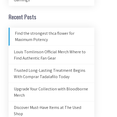
Recent Posts
Find the strongest thca flower for
Maximum Potency
Louis Tomlinson Official Merch Where to
Find Authentic Fan Gear
Trusted Long-Lasting Treatment Begins
With Comprar Tadalafilo Today
Upgrade Your Collection with Bloodborne
Merch
Discover Must-Have Items at The Used
Shop