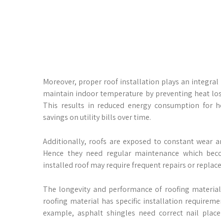
Moreover, proper roof installation plays an integral 
maintain indoor temperature by preventing heat lo
This results in reduced energy consumption for he
savings on utility bills over time.
Additionally, roofs are exposed to constant wear a
Hence they need regular maintenance which become
installed roof may require frequent repairs or repla
The longevity and performance of roofing material
roofing material has specific installation require
example, asphalt shingles need correct nail plac