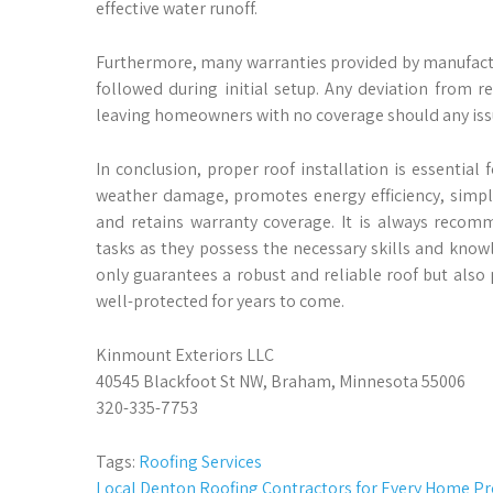
effective water runoff.
Furthermore, many warranties provided by manufactu
followed during initial setup. Any deviation from 
leaving homeowners with no coverage should any issue
In conclusion, proper roof installation is essential
weather damage, promotes energy efficiency, simpli
and retains warranty coverage. It is always recomm
tasks as they possess the necessary skills and knowl
only guarantees a robust and reliable roof but also
well-protected for years to come.
Kinmount Exteriors LLC
40545 Blackfoot St NW, Braham, Minnesota 55006
320-335-7753
Tags:
Roofing Services
Post
Local Denton Roofing Contractors for Every Home Pr