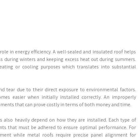
role in energy efficiency. A well-sealed and insulated roof helps
ss during winters and keeping excess heat out during summers.
ating or cooling purposes which translates into substantial
nd tear due to their direct exposure to environmental factors.
s easier when initially installed correctly. An improperly
cements that can prove costly in terms of both money and time.
s also heavily depend on how they are installed. Each type of
ments that must be adhered to ensure optimal performance. For
ement while metal roofs require precise panel alignment for