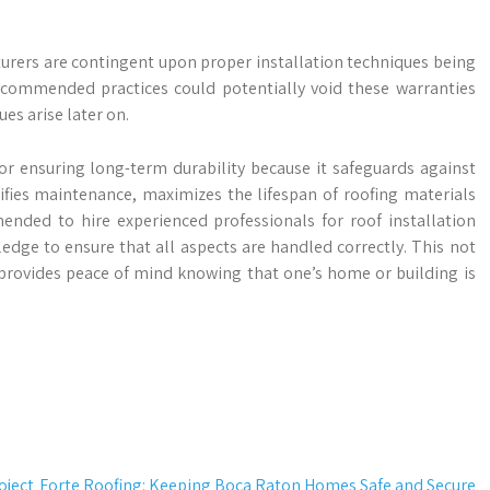
rers are contingent upon proper installation techniques being
recommended practices could potentially void these warranties
s arise later on.
 for ensuring long-term durability because it safeguards against
fies maintenance, maximizes the lifespan of roofing materials
ended to hire experienced professionals for roof installation
edge to ensure that all aspects are handled correctly. This not
 provides peace of mind knowing that one’s home or building is
oject
Forte Roofing: Keeping Boca Raton Homes Safe and Secure