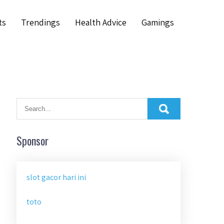
ts
Trendings
Health Advice
Gamings
Sponsor
slot gacor hari ini
toto