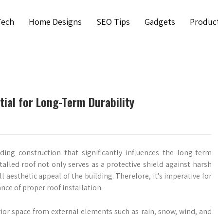
Tech
Home Designs
SEO Tips
Gadgets
Produc
tial for Long-Term Durability
lding construction that significantly influences the long-term
nstalled roof not only serves as a protective shield against harsh
l aesthetic appeal of the building. Therefore, it’s imperative for
e of proper roof installation.
erior space from external elements such as rain, snow, wind, and