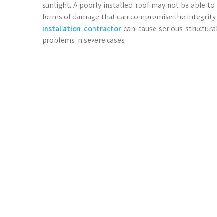
sunlight. A poorly installed roof may not be able to
forms of damage that can compromise the integrity o
installation contractor
can cause serious structura
problems in severe cases.