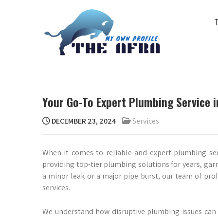
Skip
to
content
THE AFRA
My Own Profile
Your Go-To Expert Plumbing Service in
DECEMBER 23, 2024
Services
When it comes to reliable and expert plumbing ser
providing top-tier plumbing solutions for years, garn
a minor leak or a major pipe burst, our team of prof
services.
We understand how disruptive plumbing issues can 