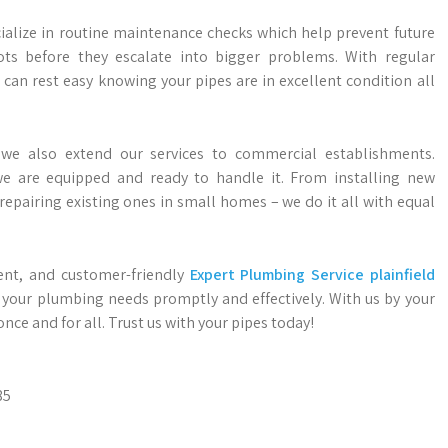
ialize in routine maintenance checks which help prevent future
ots before they escalate into bigger problems. With regular
 can rest easy knowing your pipes are in excellent condition all
 we also extend our services to commercial establishments.
we are equipped and ready to handle it. From installing new
epairing existing ones in small homes – we do it all with equal
cient, and customer-friendly
Expert Plumbing Service plainfield
ll your plumbing needs promptly and effectively. With us by your
ce and for all. Trust us with your pipes today!
85