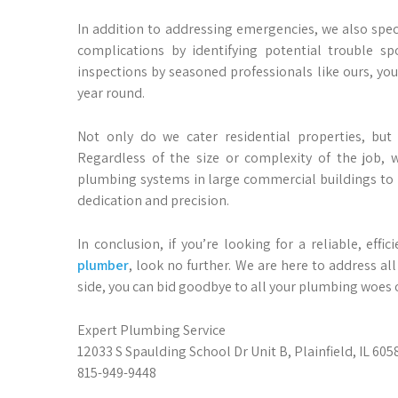
In addition to addressing emergencies, we also spec
complications by identifying potential trouble sp
inspections by seasoned professionals like ours, you
year round.
Not only do we cater residential properties, but
Regardless of the size or complexity of the job, 
plumbing systems in large commercial buildings to r
dedication and precision.
In conclusion, if you’re looking for a reliable, effi
plumber
, look no further. We are here to address a
side, you can bid goodbye to all your plumbing woes on
Expert Plumbing Service
12033 S Spaulding School Dr Unit B, Plainfield, IL 605
815-949-9448