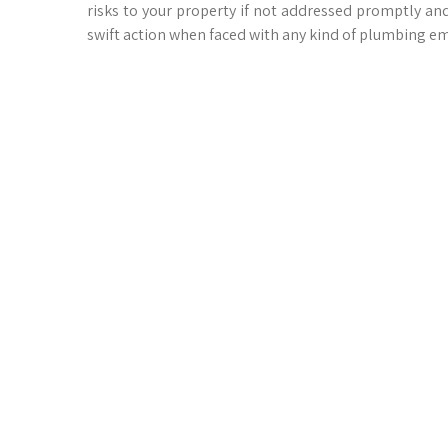
risks to your property if not addressed promptly an
swift action when faced with any kind of plumbing e