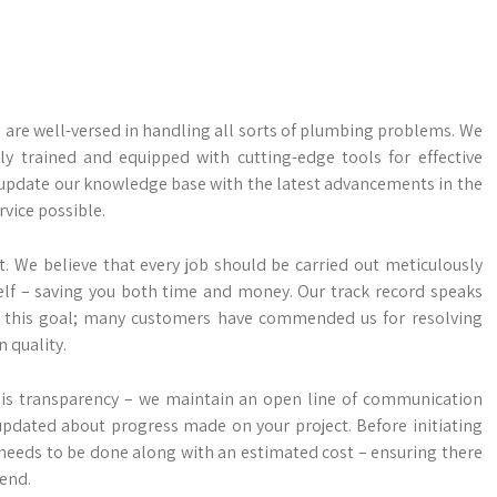
 are well-versed in handling all sorts of plumbing problems. We
 trained and equipped with cutting-edge tools for effective
 update our knowledge base with the latest advancements in the
rvice possible.
. We believe that every job should be carried out meticulously
self – saving you both time and money. Our track record speaks
this goal; many customers have commended us for resolving
 quality.
s is transparency – we maintain an open line of communication
updated about progress made on your project. Before initiating
needs to be done along with an estimated cost – ensuring there
 end.