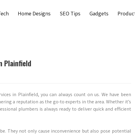
Tech
Home Designs
SEO Tips
Gadgets
Produc
 Plainfield
vices in Plainfield, you can always count on us. We have been
ering a reputation as the go-to experts in the area. Whether it’s
essional plumbers is always ready to deliver quick and efficient
be. They not only cause inconvenience but also pose potential