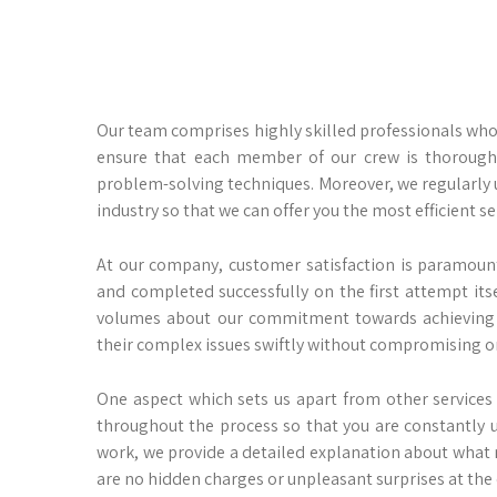
Our team comprises highly skilled professionals who
ensure that each member of our crew is thoroughly
problem-solving techniques. Moreover, we regularly
industry so that we can offer you the most efficient se
At our company, customer satisfaction is paramount
and completed successfully on the first attempt it
volumes about our commitment towards achieving 
their complex issues swiftly without compromising on
One aspect which sets us apart from other service
throughout the process so that you are constantly 
work, we provide a detailed explanation about what 
are no hidden charges or unpleasant surprises at the