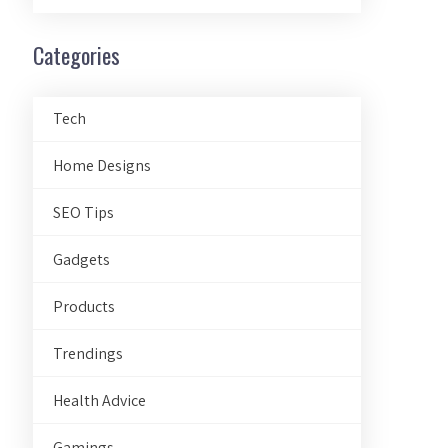
Categories
Tech
Home Designs
SEO Tips
Gadgets
Products
Trendings
Health Advice
Gamings