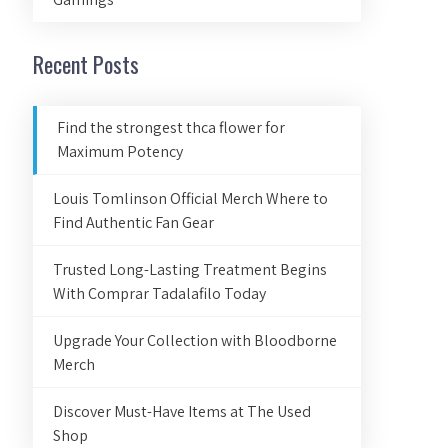
Recent Posts
Find the strongest thca flower for
Maximum Potency
Louis Tomlinson Official Merch Where to
Find Authentic Fan Gear
Trusted Long-Lasting Treatment Begins
With Comprar Tadalafilo Today
Upgrade Your Collection with Bloodborne
Merch
Discover Must-Have Items at The Used
Shop