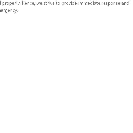
d properly. Hence, we strive to provide immediate response and
mergency.