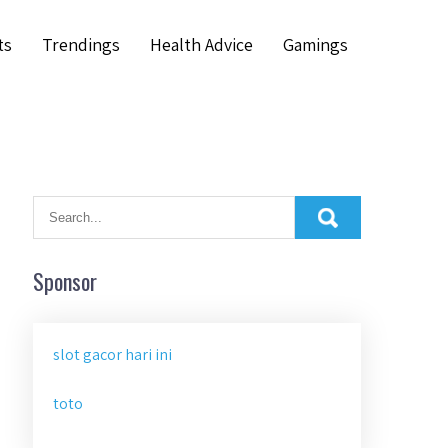
ts
Trendings
Health Advice
Gamings
Sponsor
slot gacor hari ini
toto