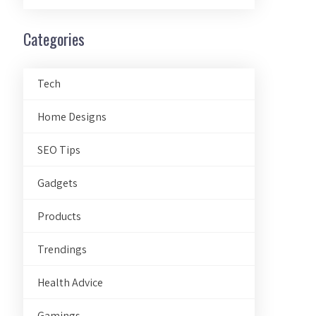
Categories
Tech
Home Designs
SEO Tips
Gadgets
Products
Trendings
Health Advice
Gamings