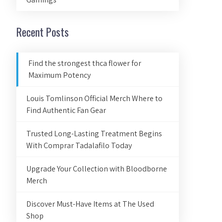
Recent Posts
Find the strongest thca flower for
Maximum Potency
Louis Tomlinson Official Merch Where to
Find Authentic Fan Gear
Trusted Long-Lasting Treatment Begins
With Comprar Tadalafilo Today
Upgrade Your Collection with Bloodborne
Merch
Discover Must-Have Items at The Used
Shop