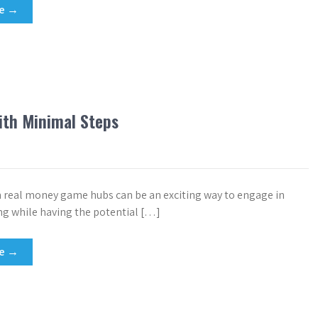
re →
ith Minimal Steps
h real money game hubs can be an exciting way to engage in
g while having the potential […]
re →