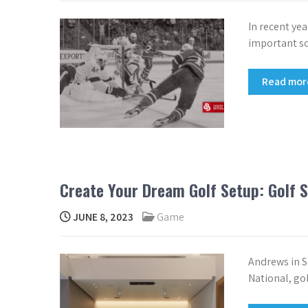
In recent ye
important soc
Read mo
Create Your Dream Golf Setup: Golf S
JUNE 8, 2023
Game
Andrews in S
National, go