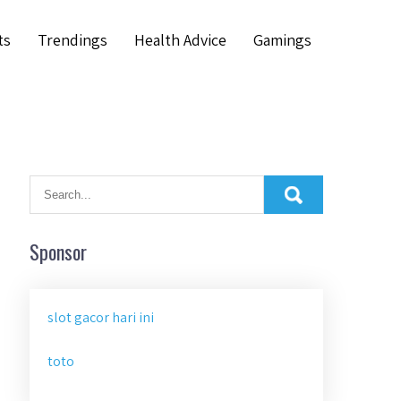
ts
Trendings
Health Advice
Gamings
Sponsor
slot gacor hari ini
toto