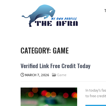
Skip
to
content
THE AFRA
My Own Profile
CATEGORY:
GAME
Verified Link Free Credit Today
MARCH 7, 2026
Game
In today’s fa
to free credi