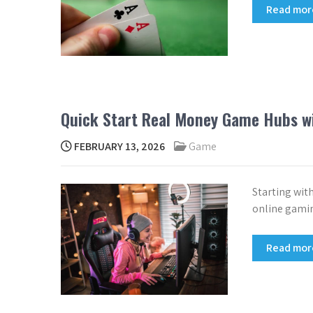
Read mo
Quick Start Real Money Game Hubs w
FEBRUARY 13, 2026
Game
Starting wit
online gamin
Read mo