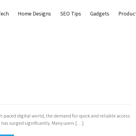
Tech
Home Designs
SEO Tips
Gadgets
Produc
st-paced digital world, the demand for quick and reliable access
t has surged significantly. Many users […]