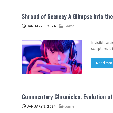
Shroud of Secrecy A Glimpse into the
JANUARY 5, 2024
Game
Invisible art
sculpture. It
Read mo
Commentary Chronicles: Evolution of
JANUARY 3, 2024
Game