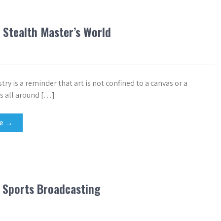
 Stealth Master’s World
istry is a reminder that art is not confined to a canvas or a
 is all around […]
re →
 Sports Broadcasting