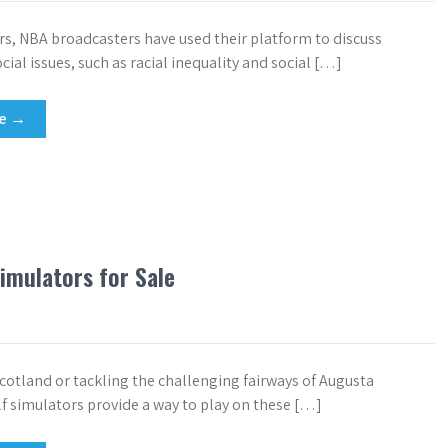
ars, NBA broadcasters have used their platform to discuss
ial issues, such as racial inequality and social […]
re →
imulators for Sale
cotland or tackling the challenging fairways of Augusta
lf simulators provide a way to play on these […]