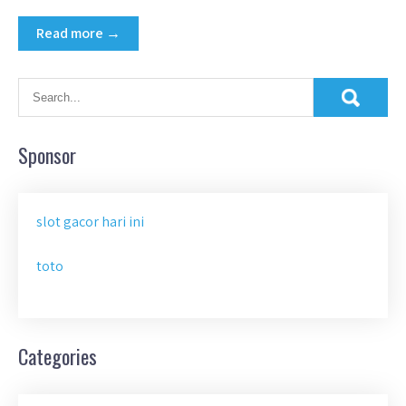
Read more →
Sponsor
slot gacor hari ini
toto
Categories