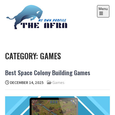
Skip
to
Menu
content
Open
the
main
menu
THE AFRA
My Own Profile
CATEGORY:
GAMES
Best Space Colony Building Games
DECEMBER 14, 2025
Games