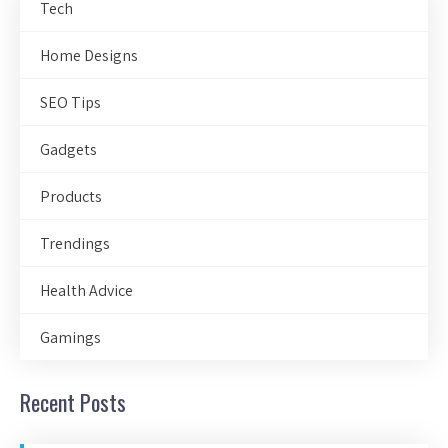
Tech
Home Designs
SEO Tips
Gadgets
Products
Trendings
Health Advice
Gamings
Recent Posts