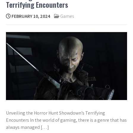
Terrifying Encounters
FEBRUARY 10, 2024
Games
Unveiling the Horror Hunt Showdown’s Terrifying
Encounters In the world of gaming, there is a genre that has
always managed […]