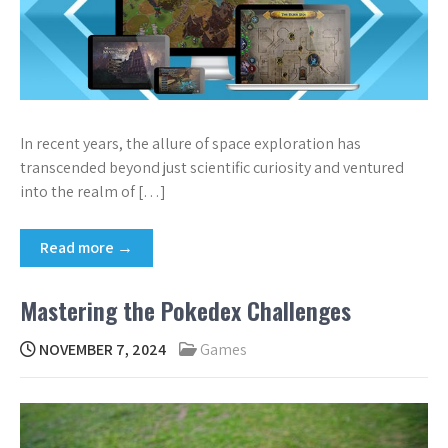
In recent years, the allure of space exploration has
transcended beyond just scientific curiosity and ventured
into the realm of […]
Read more →
Mastering the Pokedex Challenges
NOVEMBER 7, 2024
Games