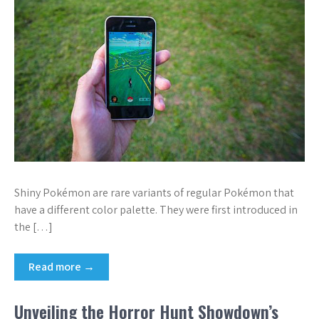
Shiny Pokémon are rare variants of regular Pokémon that
have a different color palette. They were first introduced in
the […]
Read more →
Unveiling the Horror Hunt Showdown’s