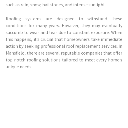
such as rain, snow, hailstones, and intense sunlight.
Roofing systems are designed to withstand these
conditions for many years. However, they may eventually
succumb to wear and tear due to constant exposure. When
this happens, it’s crucial that homeowners take immediate
action by seeking professional roof replacement services. In
Mansfield, there are several reputable companies that offer
top-notch roofing solutions tailored to meet every home’s
unique needs.