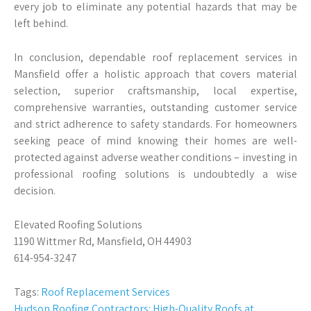
every job to eliminate any potential hazards that may be
left behind.
In conclusion, dependable roof replacement services in
Mansfield offer a holistic approach that covers material
selection, superior craftsmanship, local expertise,
comprehensive warranties, outstanding customer service
and strict adherence to safety standards. For homeowners
seeking peace of mind knowing their homes are well-
protected against adverse weather conditions – investing in
professional roofing solutions is undoubtedly a wise
decision.
Elevated Roofing Solutions
1190 Wittmer Rd, Mansfield, OH 44903
614-954-3247
Tags:
Roof Replacement Services
Hudson Roofing Contractors: High-Quality Roofs at