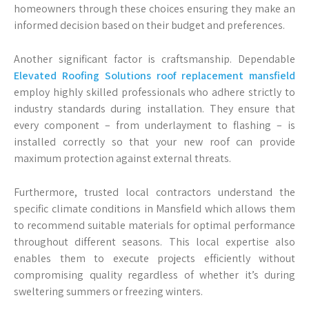
homeowners through these choices ensuring they make an
informed decision based on their budget and preferences.
Another significant factor is craftsmanship. Dependable
Elevated Roofing Solutions roof replacement mansfield
employ highly skilled professionals who adhere strictly to
industry standards during installation. They ensure that
every component – from underlayment to flashing – is
installed correctly so that your new roof can provide
maximum protection against external threats.
Furthermore, trusted local contractors understand the
specific climate conditions in Mansfield which allows them
to recommend suitable materials for optimal performance
throughout different seasons. This local expertise also
enables them to execute projects efficiently without
compromising quality regardless of whether it’s during
sweltering summers or freezing winters.