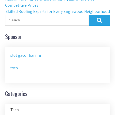
Post
Competitive Prices
navigation
Skilled Roofing Experts for Every Englewood Neighborhood
Sponsor
slot gacor hari ini
toto
Categories
Tech