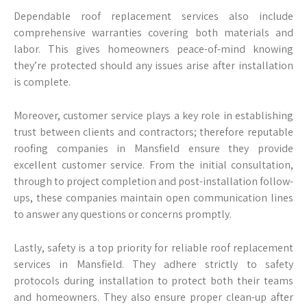
Dependable roof replacement services also include
comprehensive warranties covering both materials and
labor. This gives homeowners peace-of-mind knowing
they’re protected should any issues arise after installation
is complete.
Moreover, customer service plays a key role in establishing
trust between clients and contractors; therefore reputable
roofing companies in Mansfield ensure they provide
excellent customer service. From the initial consultation,
through to project completion and post-installation follow-
ups, these companies maintain open communication lines
to answer any questions or concerns promptly.
Lastly, safety is a top priority for reliable roof replacement
services in Mansfield. They adhere strictly to safety
protocols during installation to protect both their teams
and homeowners. They also ensure proper clean-up after