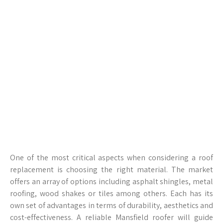
One of the most critical aspects when considering a roof
replacement is choosing the right material. The market
offers an array of options including asphalt shingles, metal
roofing, wood shakes or tiles among others. Each has its
own set of advantages in terms of durability, aesthetics and
cost-effectiveness. A reliable Mansfield roofer will guide