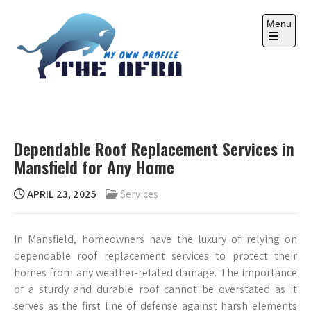
Skip
to
Menu
content
Open
the
main
menu
THE AFRA
My Own Profile
Dependable Roof Replacement Services in
Mansfield for Any Home
APRIL 23, 2025
Services
In Mansfield, homeowners have the luxury of relying on
dependable roof replacement services to protect their
homes from any weather-related damage. The importance
of a sturdy and durable roof cannot be overstated as it
serves as the first line of defense against harsh elements