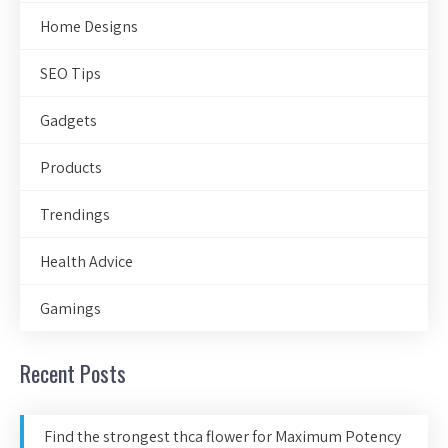
Home Designs
SEO Tips
Gadgets
Products
Trendings
Health Advice
Gamings
Recent Posts
Find the strongest thca flower for Maximum Potency