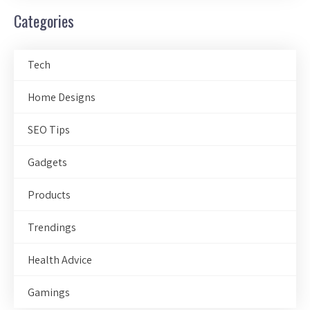
Categories
Tech
Home Designs
SEO Tips
Gadgets
Products
Trendings
Health Advice
Gamings