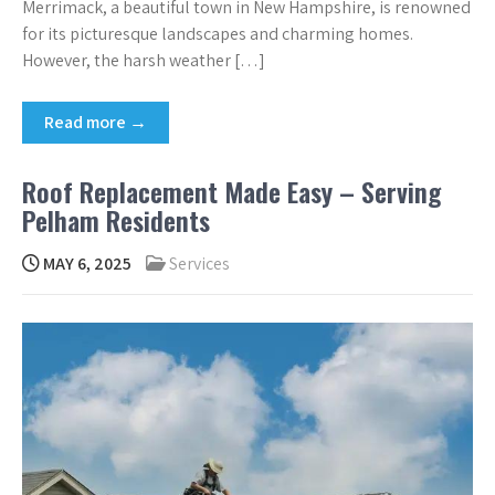
Merrimack, a beautiful town in New Hampshire, is renowned
for its picturesque landscapes and charming homes.
However, the harsh weather […]
Read more →
Roof Replacement Made Easy – Serving
Pelham Residents
MAY 6, 2025
Services