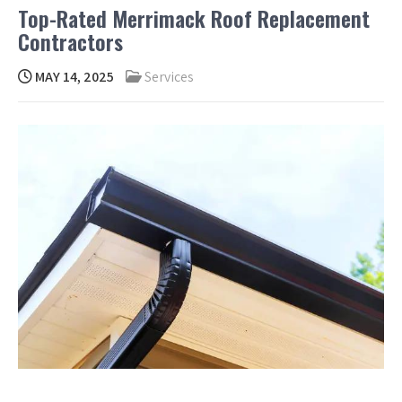
Top-Rated Merrimack Roof Replacement
Contractors
MAY 14, 2025
Services