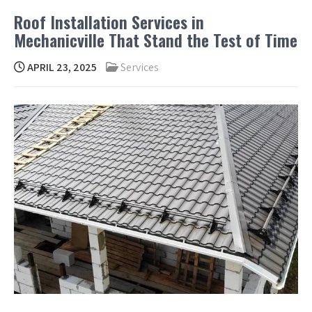
Roof Installation Services in
Mechanicville That Stand the Test of Time
APRIL 23, 2025
Services