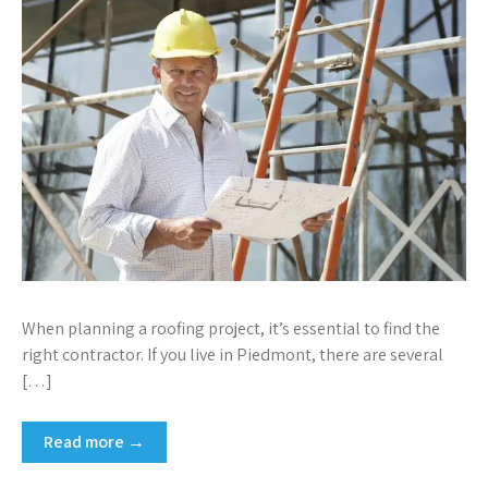
When planning a roofing project, it’s essential to find the
right contractor. If you live in Piedmont, there are several
[…]
Read more →