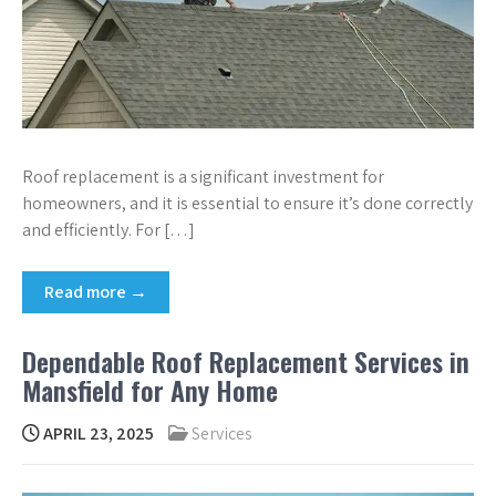
Roof replacement is a significant investment for
homeowners, and it is essential to ensure it’s done correctly
and efficiently. For […]
Read more →
Dependable Roof Replacement Services in
Mansfield for Any Home
APRIL 23, 2025
Services