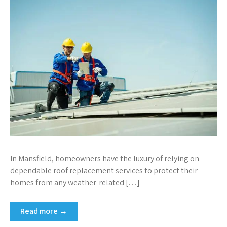
In Mansfield, homeowners have the luxury of relying on
dependable roof replacement services to protect their
homes from any weather-related […]
Read more →