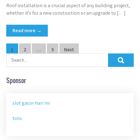
Roof installation is a crucial aspect of any building project,
whether it’s for a new construction or an upgrade to […]
Read more →
Posts
1
2
…
5
Next
pagination
Sponsor
slot gacor hari ini
toto