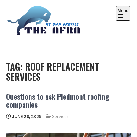
Skip
to
Menu
content
Open
the
main
menu
THE AFRA
My Own Profile
TAG:
ROOF REPLACEMENT
SERVICES
Questions to ask Piedmont roofing
companies
JUNE 26, 2025
Services