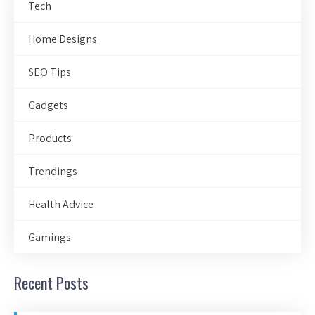
Tech
Home Designs
SEO Tips
Gadgets
Products
Trendings
Health Advice
Gamings
Recent Posts