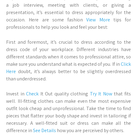
a job interview, meeting with clients, or giving a
presentation, it’s essential to dress appropriately for the
occasion. Here are some fashion
View More
tips for
professionals to help you look and feel your best:
First and foremost, it’s crucial to dress according to the
dress code of your workplace. Different industries have
different standards when it comes to professional attire, so
make sure you understand what is expected of you. If in
Click
Here
doubt, it’s always better to be slightly overdressed
than underdressed.
Invest in
Check
It Out quality clothing
Try It Now
that fits
well. Ill-fitting clothes can make even the most expensive
outfit look cheap and unprofessional. Take the time to find
pieces that flatter your body shape and invest in tailoring if
necessary. A well-fitted suit or dress can make all the
difference in
See Details
how you are perceived by others.