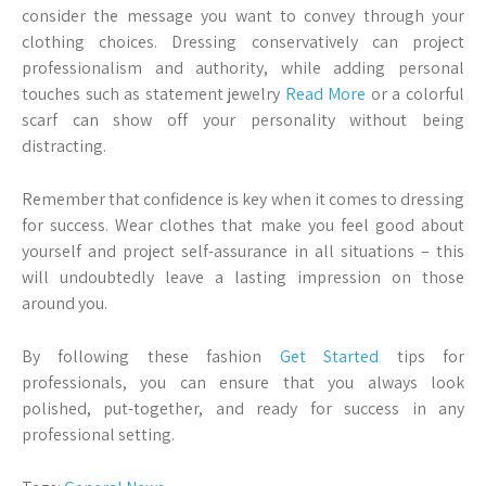
consider the message you want to convey through your
clothing choices. Dressing conservatively can project
professionalism and authority, while adding personal
touches such as statement jewelry
Read More
or a colorful
scarf can show off your personality without being
distracting.
Remember that confidence is key when it comes to dressing
for success. Wear clothes that make you feel good about
yourself and project self-assurance in all situations – this
will undoubtedly leave a lasting impression on those
around you.
By following these fashion
Get Started
tips for
professionals, you can ensure that you always look
polished, put-together, and ready for success in any
professional setting.