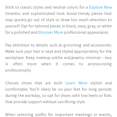
Stick to classic styles and neutral colors for a
Explore Now
timeless and sophisticated look. Avoid trendy pieces that
may quickly go out of style or draw too much attention to
yourself. Opt for tailored pieces in black, navy, gray, or white
for a polished and
Discover More
professional appearance.
Pay attention to details such as grooming and accessories.
Make sure your hair is neat and styled appropriately for the
workplace. Keep makeup subtle and jewelry minimal – less
is often more when it comes to accessorizing
professionally.
Choose shoes that are both
Learn More
stylish and
comfortable. You’ll likely be on your feet for long periods
during the workday, so opt for shoes with low heels or flats
that provide support without sacrificing style.
When selecting outfits for important meetings or events,