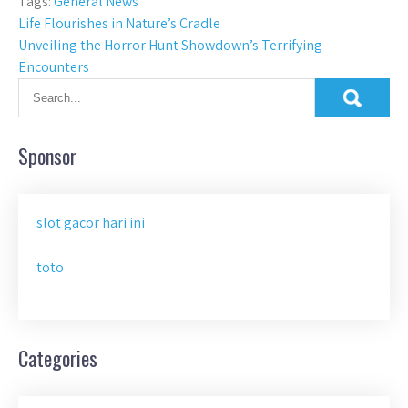
Tags:
General News
Post
Life Flourishes in Nature’s Cradle
Unveiling the Horror Hunt Showdown’s Terrifying
navigation
Encounters
Sponsor
slot gacor hari ini
toto
Categories