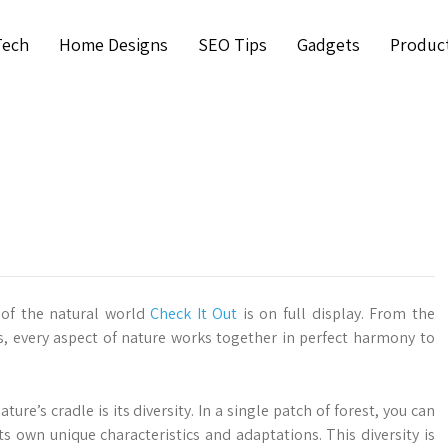
Tech
Home Designs
SEO Tips
Gadgets
Produc
y of the natural world
Check It Out
is on full display. From the
s, every aspect of nature works together in perfect harmony to
ture’s cradle is its diversity. In a single patch of forest, you can
ts own unique characteristics and adaptations. This diversity is