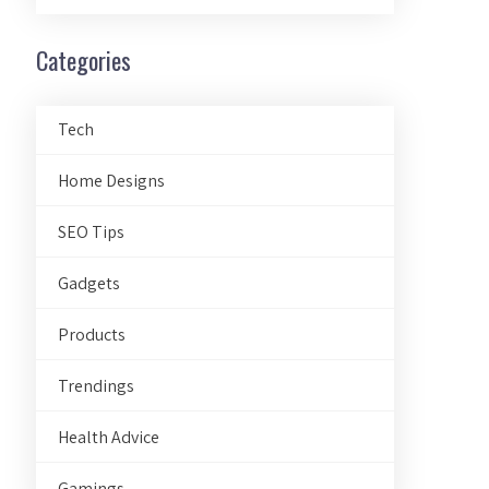
Categories
Tech
Home Designs
SEO Tips
Gadgets
Products
Trendings
Health Advice
Gamings