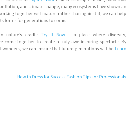
, pollution, and climate change, many ecosystems have shown an
working together with nature rather than against it, we can help
ts forms for generations to come.
in nature’s cradle
Try It Now
– a place where diversity,
nce come together to create a truly awe-inspiring spectacle. By
l wonders, we can ensure that future generations will be
Learn
How to Dress for Success Fashion Tips for Professionals