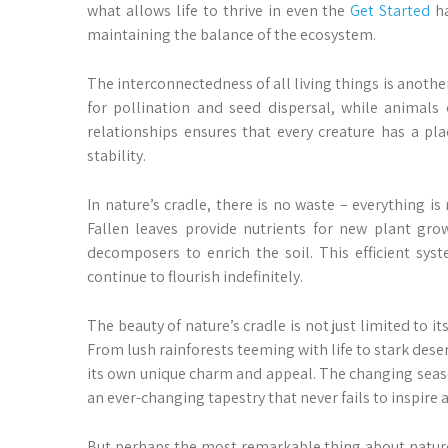
what allows life to thrive in even the
Get Started
ha
maintaining the balance of the ecosystem.
The interconnectedness of all living things is anothe
for pollination and seed dispersal, while animals
relationships ensures that every creature has a pl
stability.
In nature’s cradle, there is no waste – everything i
Fallen leaves provide nutrients for new plant gr
decomposers to enrich the soil. This efficient sys
continue to flourish indefinitely.
The beauty of nature’s cradle is not just limited to i
From lush rainforests teeming with life to stark dese
its own unique charm and appeal. The changing seaso
an ever-changing tapestry that never fails to inspire 
But perhaps the most remarkable thing about nature’