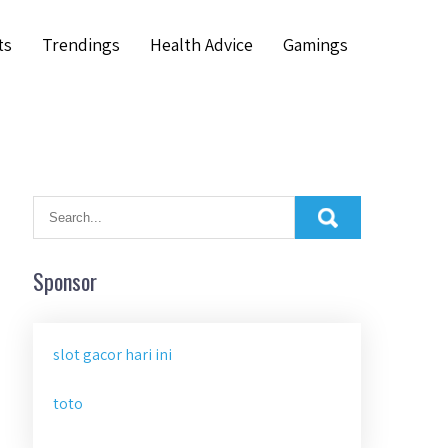
ts
Trendings
Health Advice
Gamings
Sponsor
slot gacor hari ini
toto