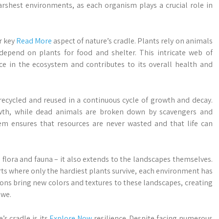
rshest environments, as each organism plays a crucial role in
r key
Read More
aspect of nature’s cradle. Plants rely on animals
 depend on plants for food and shelter. This intricate web of
ace in the ecosystem and contributes to its overall health and
s recycled and reused in a continuous cycle of growth and decay.
owth, while dead animals are broken down by scavengers and
tem ensures that resources are never wasted and that life can
ts flora and fauna – it also extends to the landscapes themselves.
rts where only the hardiest plants survive, each environment has
ns bring new colors and textures to these landscapes, creating
awe.
s cradle is its
Explore Now
resilience. Despite facing numerous