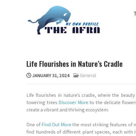
Skip
to
content
THE AFRA
My Own Profile
Life Flourishes in Nature’s Cradle
JANUARY 31, 2024
General
Life flourishes in nature’s cradle, where the beaut
towering trees
Discover More
to the delicate flower
create a vibrant and thriving ecosystem.
One of
Find Out More
the most striking features of na
find hundreds of different plant species, each with i