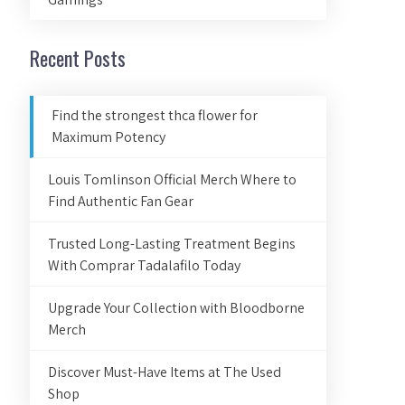
Recent Posts
Find the strongest thca flower for
Maximum Potency
Louis Tomlinson Official Merch Where to
Find Authentic Fan Gear
Trusted Long-Lasting Treatment Begins
With Comprar Tadalafilo Today
Upgrade Your Collection with Bloodborne
Merch
Discover Must-Have Items at The Used
Shop