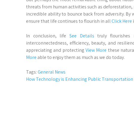
threats from human activities such as deforestation
incredible ability to bounce back from adversity. By 
ensure that life continues to flourish in all
Click Here
i
In conclusion, life
See Details
truly flourishes 
interconnectedness, efficiency, beauty, and resilie
appreciating and protecting
View More
these natura
More
able to enjoy them as much as we do today.
Tags:
General News
Post
How Technology is Enhancing Public Transportation
navigation