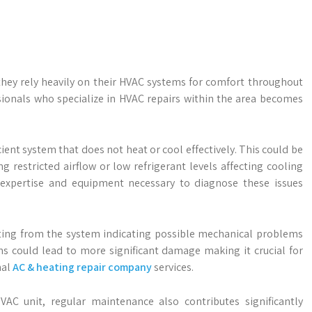
 they rely heavily on their HVAC systems for comfort throughout
sionals who specialize in HVAC repairs within the area becomes
nt system that does not heat or cool effectively. This could be
g restricted airflow or low refrigerant levels affecting cooling
e expertise and equipment necessary to diagnose these issues
ing from the system indicating possible mechanical problems
gns could lead to more significant damage making it crucial for
nal
AC & heating repair company
services.
AC unit, regular maintenance also contributes significantly