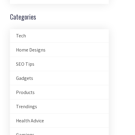
Categories
Tech
Home Designs
SEO Tips
Gadgets
Products
Trendings
Health Advice
Gamings