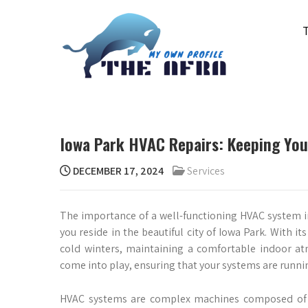
Skip
to
content
THE AFRA
My Own Profile
Iowa Park HVAC Repairs: Keeping Yo
DECEMBER 17, 2024
Services
The importance of a well-functioning HVAC system in
you reside in the beautiful city of Iowa Park. With
cold winters, maintaining a comfortable indoor at
come into play, ensuring that your systems are runnin
HVAC systems are complex machines composed of v