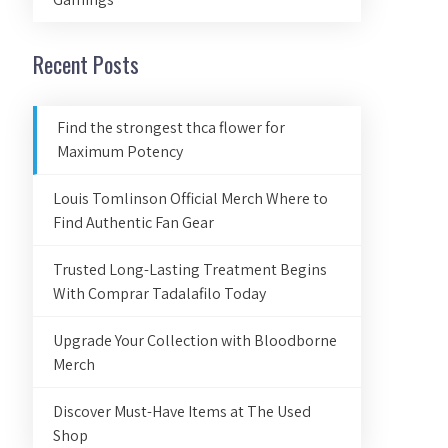
Recent Posts
Find the strongest thca flower for
Maximum Potency
Louis Tomlinson Official Merch Where to
Find Authentic Fan Gear
Trusted Long-Lasting Treatment Begins
With Comprar Tadalafilo Today
Upgrade Your Collection with Bloodborne
Merch
Discover Must-Have Items at The Used
Shop