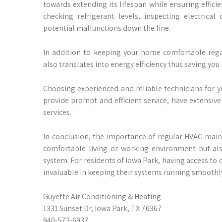
towards extending its lifespan while ensuring efficien
checking refrigerant levels, inspecting electric
potential malfunctions down the line.
In addition to keeping your home comfortable rega
also translates into energy efficiency thus saving you 
Choosing experienced and reliable technicians for yo
provide prompt and efficient service, have extensive 
services.
In conclusion, the importance of regular HVAC main
comfortable living or working environment but als
system. For residents of Iowa Park, having access to 
invaluable in keeping their systems running smoothly
Guyette Air Conditioning & Heating
1331 Sunset Dr, Iowa Park, TX 76367
940-573-6937