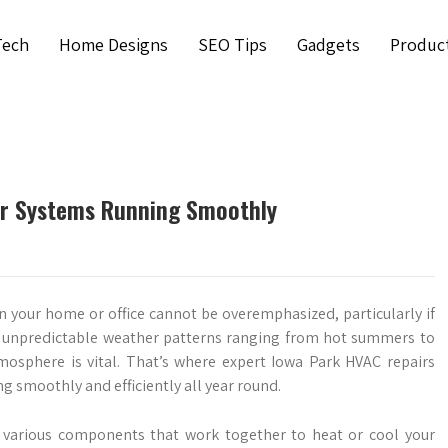
Tech
Home Designs
SEO Tips
Gadgets
Produc
ur Systems Running Smoothly
 your home or office cannot be overemphasized, particularly if
 its unpredictable weather patterns ranging from hot summers to
mosphere is vital. That’s where expert Iowa Park HVAC repairs
g smoothly and efficiently all year round.
arious components that work together to heat or cool your