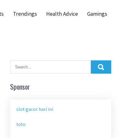
ts
Trendings
Health Advice
Gamings
Sponsor
slot gacor hari ini
toto