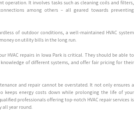
t operation. It involves tasks such as cleaning coils and filters,
al connections among others – all geared towards preventing
rdless of outdoor conditions, a well-maintained HVAC system
money on utility bills in the long run.
ur HVAC repairs in Iowa Park is critical. They should be able to
knowledge of different systems, and offer fair pricing for their
tenance and repair cannot be overstated. It not only ensures a
o keeps energy costs down while prolonging the life of your
qualified professionals offering top-notch HVAC repair services is
 all year round.