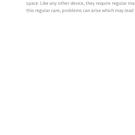
space. Like any other device, they require regular ma
this regular care, problems can arise which may lead 