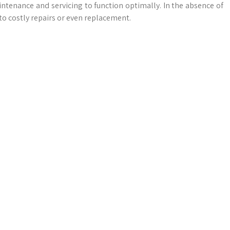
intenance and servicing to function optimally. In the absence of
to costly repairs or even replacement.