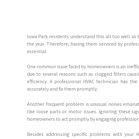
Iowa Park residents understand this all too well as
the year. Therefore, having them serviced by profes
essential.
One common issue faced by homeowners is an inefficie
due to several reasons such as clogged filters causin
efficiency. A professional HVAC technician has th
accurately and fix them promptly.
Another frequent problem is unusual noises emanat
like loose parts or motor issues. Ignoring these si
homeowners to act promptly by engaging professio
Besides addressing specific problems with your HV