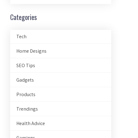
Categories
Tech
Home Designs
SEO Tips
Gadgets
Products
Trendings
Health Advice
Gamings