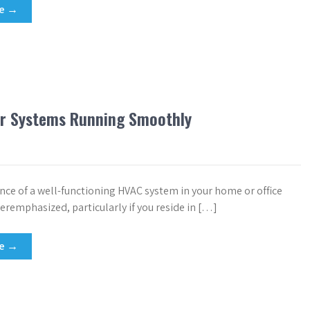
re →
ur Systems Running Smoothly
ce of a well-functioning HVAC system in your home or office
eremphasized, particularly if you reside in […]
re →