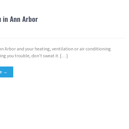
u in Ann Arbor
Ann Arbor and your heating, ventilation or air conditioning
ing you trouble, don’t sweat it. […]
re →