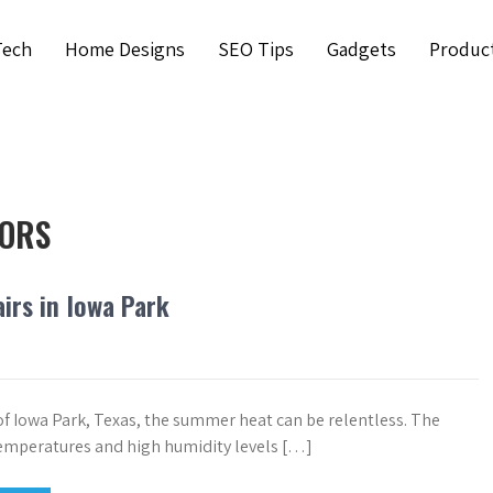
Tech
Home Designs
SEO Tips
Gadgets
Produc
TORS
irs in Iowa Park
 of Iowa Park, Texas, the summer heat can be relentless. The
emperatures and high humidity levels […]