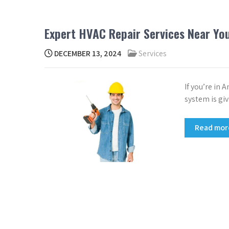
Expert HVAC Repair Services Near Yo
DECEMBER 13, 2024
Services
If you’re in 
system is giv
Read mo