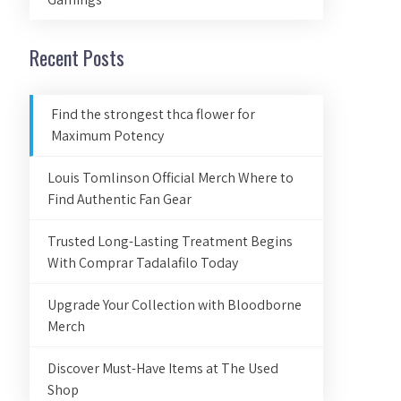
Recent Posts
Find the strongest thca flower for
Maximum Potency
Louis Tomlinson Official Merch Where to
Find Authentic Fan Gear
Trusted Long-Lasting Treatment Begins
With Comprar Tadalafilo Today
Upgrade Your Collection with Bloodborne
Merch
Discover Must-Have Items at The Used
Shop