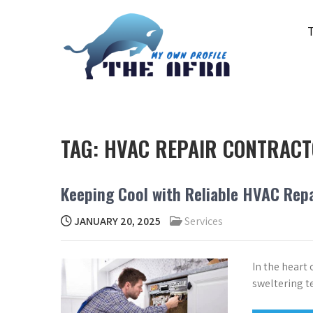
Skip
to
content
THE AFRA
My Own Profile
TAG:
HVAC REPAIR CONTRAC
Keeping Cool with Reliable HVAC Repa
JANUARY 20, 2025
Services
In the heart
sweltering t