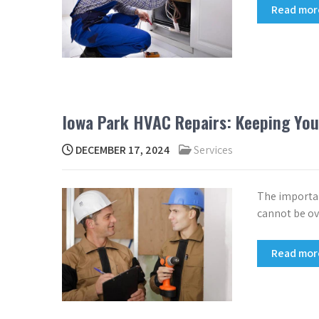
Read mo
Iowa Park HVAC Repairs: Keeping Yo
DECEMBER 17, 2024
Services
The importan
cannot be ov
Read mo