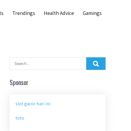
ts
Trendings
Health Advice
Gamings
Sponsor
slot gacor hari ini
toto